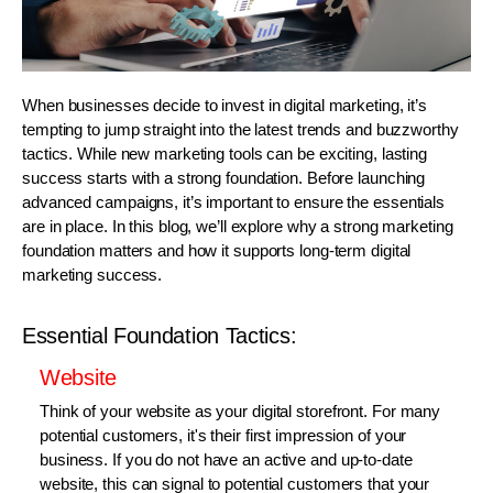
When businesses decide to invest in digital marketing, it’s
tempting to jump straight into the latest trends and buzzworthy
tactics. While new marketing tools can be exciting, lasting
success starts with a strong foundation. Before launching
advanced campaigns, it’s important to ensure the essentials
are in place. In this blog, we’ll explore why a strong marketing
foundation matters and how it supports long-term digital
marketing success.
Essential Foundation Tactics:
Website
Think of your website as your digital storefront. For many
potential customers, it's their first impression of your
business. If you do not have an active and up-to-date
website, this can signal to potential customers that your