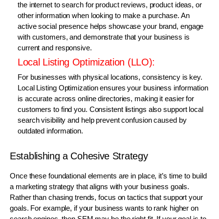
the internet to search for product reviews, product ideas, or
other information when looking to make a purchase. An
active social presence helps showcase your brand, engage
with customers, and demonstrate that your business is
current and responsive.
Local Listing Optimization (LLO):
For businesses with physical locations, consistency is key.
Local Listing Optimization ensures your business information
is accurate across online directories, making it easier for
customers to find you. Consistent listings also support local
search visibility and help prevent confusion caused by
outdated information.
Establishing a Cohesive Strategy
Once these foundational elements are in place, it’s time to build
a marketing strategy that aligns with your business goals.
Rather than chasing trends, focus on tactics that support your
goals. For example, if your business wants to rank higher on
search engines, then SEM may be the right fit. If your goal is to