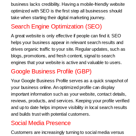
business lacks credibility. Having a mobile-friendly website
optimized with SEO is the first step all businesses should
take when starting their digital marketing journey.
Search Engine Optimization (SEO)
A great website is only effective if people can find it. SEO
helps your business appear in relevant search results and
drives organic traffic to your site. Regular updates, such as
blogs, promotions, and fresh content, signal to search
engines that your website is active and valuable to users.
Google Business Profile (GBP)
Your Google Business Profile serves as a quick snapshot of
your business online. An optimized profile can display
important information such as your website, contact details,
reviews, products, and services. Keeping your profile verified
and up to date helps improve visibility in local search results
and builds trust with potential customers.
Social Media Presence
Customers are increasingly turning to social media versus