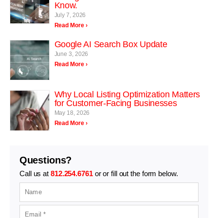
Know.
July 7, 2026
Read More ›
Google AI Search Box Update
June 3, 2026
Read More ›
Why Local Listing Optimization Matters
for Customer-Facing Businesses
May 18, 2026
Read More ›
Questions?
Call us at
812.254.6761
or or fill out the form below.