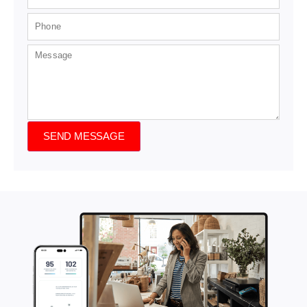
SEND MESSAGE