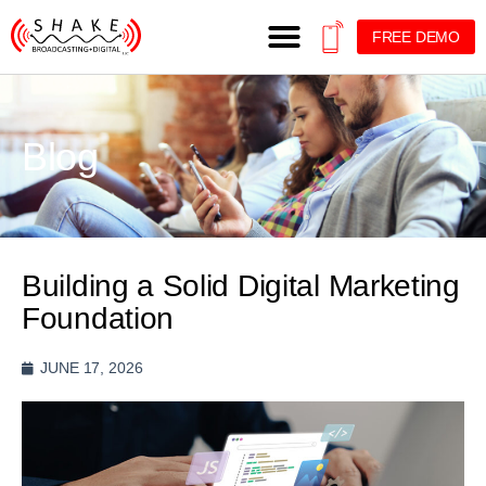
FREE DEMO
Blog
Building a Solid Digital Marketing
Foundation
JUNE 17, 2026