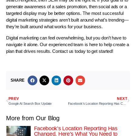
generate awareness of a sales promotion, then social ads or a
targeted display may be better options. The most successful
digital marketing strategies aren’t built around what’s trending—
they’re built around what works for your business.
Digital marketing can feel overwhelming, but you don’t have to
navigate it alone. Our experienced team is here to help create a
plan that drives results. Contact us today to get started!
SHARE
PREV
NEXT
Google AI Search Box Update
Facebook’s Location Reporting Has Changed. Here’s What You Need to Know.
More from Our Blog
Facebook’s Location Reporting Has
Changed. Here’s What You Need to