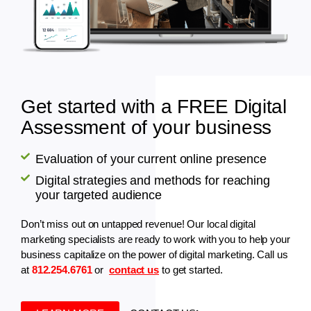
Get started with a FREE Digital
Assessment of your business
Evaluation of your current online presence
Digital strategies and methods for reaching
your targeted audience
Don’t miss out on untapped revenue! Our local digital
marketing specialists are ready to work with you to help your
business capitalize on the power of digital marketing. Call us
at
812.254.6761
or
contact us
to get started.