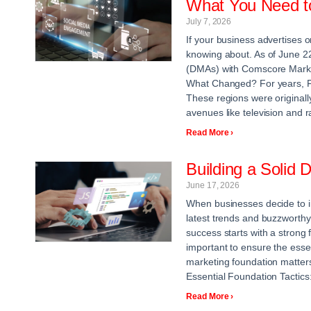
What You Need t
July 7, 2026
If your business advertises 
knowing about. As of June 2
(DMAs) with Comscore Markets
What Changed? For years, F
These regions were originall
avenues like television and r
Read More ›
Building a Solid 
June 17, 2026
When businesses decide to inv
latest trends and buzzworthy 
success starts with a strong
important to ensure the essent
marketing foundation matters
Essential Foundation Tactics
Read More ›