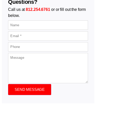
Questions?
Call us at
812.254.6761
or or fill out the form
below.
SEND MESSAGE