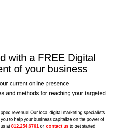
ed with a FREE Digital
t of your business
your current online presence
gies and methods for reaching your targeted
pped revenue! Our local digital marketing specialists
 you to help your business capitalize on the power of
 us at
812.254.6761
or
contact us
to get started.