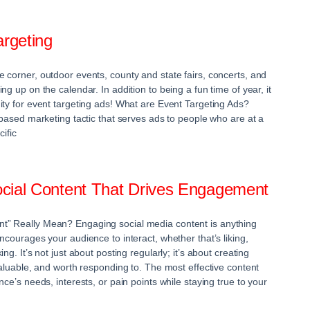
rgeting
 corner, outdoor events, county and state fairs, concerts, and
ng up on the calendar. In addition to being a fun time of year, it
ity for event targeting ads! What are Event Targeting Ads?
-based marketing tactic that serves ads to people who are at a
cific
cial Content That Drives Engagement
” Really Mean? Engaging social media content is anything
ncourages your audience to interact, whether that’s liking,
ng. It’s not just about posting regularly; it’s about creating
valuable, and worth responding to. The most effective content
nce’s needs, interests, or pain points while staying true to your