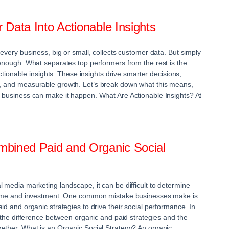
Data Into Actionable Insights
 every business, big or small, collects customer data. But simply
 enough. What separates top performers from the rest is the
 actionable insights. These insights drive smarter decisions,
, and measurable growth. Let’s break down what this means,
 business can make it happen. What Are Actionable Insights? At
bined Paid and Organic Social
 media marketing landscape, it can be difficult to determine
 time and investment. One common mistake businesses make is
id and organic strategies to drive their social performance. In
t the difference between organic and paid strategies and the
ether. What is an Organic Social Strategy? An organic