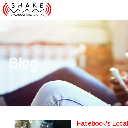
Blog
Facebook’s Locat