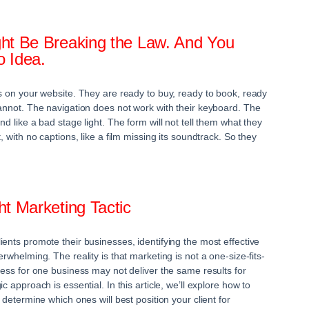
ht Be Breaking the Law. And You
 Idea.
ds on your website. They are ready to buy, ready to book, ready
cannot. The navigation does not work with their keyboard. The
nd like a bad stage light. The form will not tell them what they
, with no captions, like a film missing its soundtrack. So they
t Marketing Tactic
ents promote their businesses, identifying the most effective
erwhelming. The reality is that marketing is not a one-size-fits-
cess for one business may not deliver the same results for
c approach is essential. In this article, we’ll explore how to
 determine which ones will best position your client for