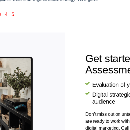
3
4
5
Get start
Assessmen
Evaluation of 
Digital strate
audience
Don’t miss out on unta
are ready to work with
digital marketing. Call