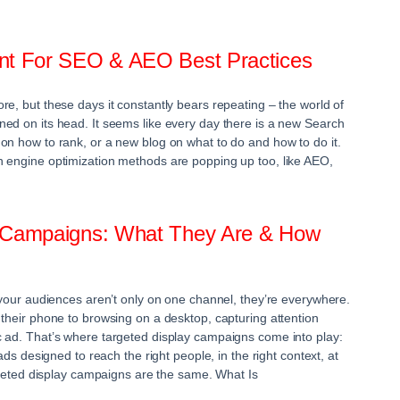
ent For SEO & AEO Best Practices
re, but these days it constantly bears repeating – the world of
ed on its head. It seems like every day there is a new Search
on how to rank, or a new blog on what to do and how to do it.
h engine optimization methods are popping up too, like AEO,
y Campaigns: What They Are & How
, your audiences aren’t only on one channel, they’re everywhere.
 their phone to browsing on a desktop, capturing attention
 ad. That’s where targeted display campaigns come into play:
 ads designed to reach the right people, in the right context, at
argeted display campaigns are the same. What Is