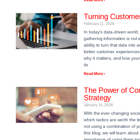
Turning Customer 
February 11, 2026
In today’s data-driven world,
gathering information is not
ability to turn that data into
better customer experiences
why it matters, and how your
its
Read More ›
The Power of Com
Strategy
January 14, 2026
With the ever-changing social
which tactics are worth the
not using a combination of pa
this blog, we will learn abou
importance of using them tog