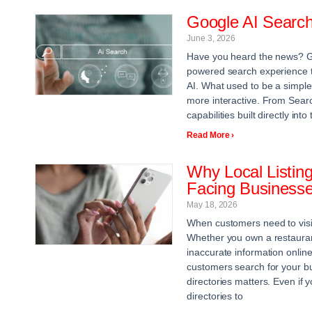
Google AI Searc
June 3, 2026
Have you heard the news? G
powered search experience th
AI. What used to be a simpl
more interactive. From Searc
capabilities built directly in
Read More ›
Why Local Listing
Facing Business
May 18, 2026
When customers need to visit 
Whether you own a restaurant,
inaccurate information online
customers search for your bus
directories matters. Even if
directories to