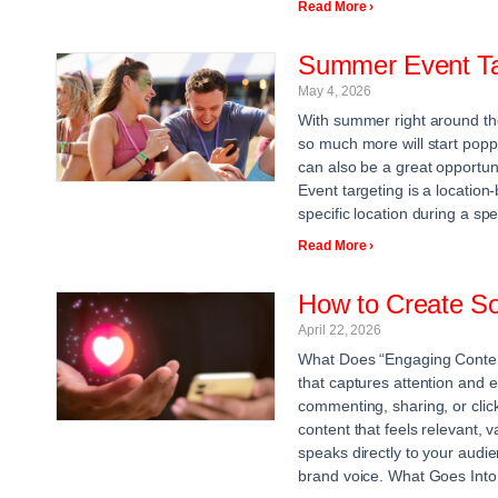
Read More ›
Summer Event Ta
May 4, 2026
With summer right around the
so much more will start poppi
can also be a great opportun
Event targeting is a location
specific location during a spe
Read More ›
How to Create So
April 22, 2026
What Does “Engaging Content
that captures attention and e
commenting, sharing, or clicki
content that feels relevant, 
speaks directly to your audie
brand voice. What Goes Into