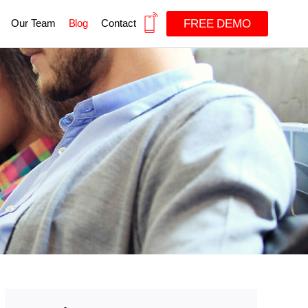
FREE DEMO
Our Team
Blog
Contact