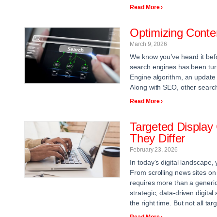
Read More ›
Optimizing Cont
March 9, 2026
We know you’ve heard it befo
search engines has been turn
Engine algorithm, an update 
Along with SEO, other searc
Read More ›
Targeted Displa
They Differ
February 23, 2026
In today’s digital landscape
From scrolling news sites on
requires more than a generic
strategic, data-driven digital
the right time. But not all t
Read More ›