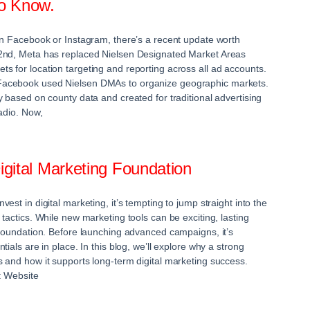
o Know.
on Facebook or Instagram, there’s a recent update worth
2nd, Meta has replaced Nielsen Designated Market Areas
 for location targeting and reporting across all ad accounts.
acebook used Nielsen DMAs to organize geographic markets.
y based on county data and created for traditional advertising
adio. Now,
Digital Marketing Foundation
est in digital marketing, it’s tempting to jump straight into the
tactics. While new marketing tools can be exciting, lasting
 foundation. Before launching advanced campaigns, it’s
ials are in place. In this blog, we’ll explore why a strong
 and how it supports long-term digital marketing success.
: Website