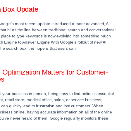
h Box Update
oogle’s most recent update introduced a more advanced, AI
at blurs the line between traditional search and conversational
e place to type keywords is now evolving into something much
h Engine to Answer Engine With Google’s rollout of new AI
to the search box, the hope is that users can
 Optimization Matters for Customer-
es
your business in person, being easy to find online is essential.
 retail store, medical office, salon, or service business,
 can quickly lead to frustration and lost customers. When
iness online, having accurate information on all of the online
 you’ve never heard of them. Google regularly monitors these