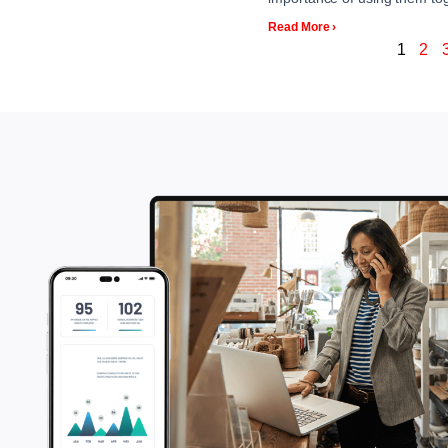
Read More ›
1
2