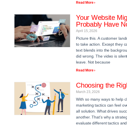
Read More ›
Your Website Mig
Probably Have No
April 15, 2026
Picture this. A customer lan
to take action. Except they 
text blends into the backgrou
did wrong. The video is silent
leave. Not because
Read More ›
Choosing the Righ
March 23, 2026
With so many ways to help cli
marketing tactics can feel ov
all solution. What drives suc
another. That’s why a strategi
evaluate different tactics and