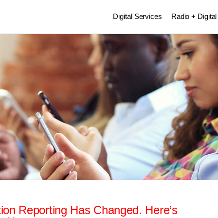
Digital Services
Radio + Digital
ion Reporting Has Changed. Here’s