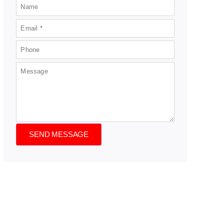
SEND MESSAGE