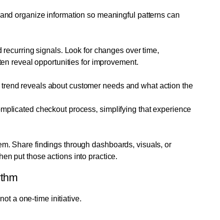
, and organize information so meaningful patterns can
d recurring signals. Look for changes over time,
ften reveal opportunities for improvement.
 trend reveals about customer needs and what action the
omplicated checkout process, simplifying that experience
em. Share findings through dashboards, visuals, or
en put those actions into practice.
ythm
ot a one-time initiative.