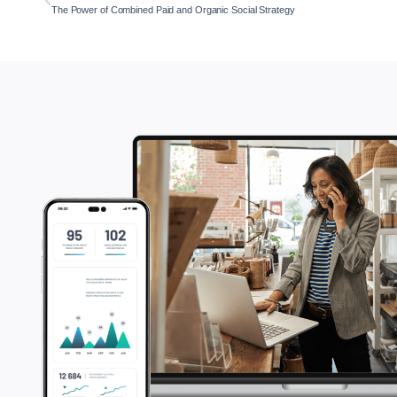
The Power of Combined Paid and Organic Social Strategy