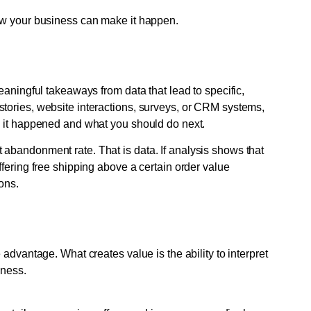
ow your business can make it happen.
eaningful takeaways from data that lead to specific,
tories, website interactions, surveys, or CRM systems,
y it happened and what you should do next.
abandonment rate. That is data. If analysis shows that
fering free shipping above a certain order value
ons.
advantage. What creates value is the ability to interpret
iness.