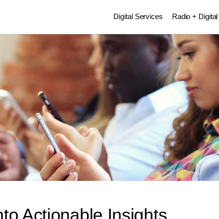
Digital Services
Radio + Digital
to Actionable Insights