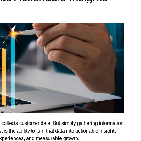
, collects customer data. But simply gathering information
s the ability to turn that data into actionable insights.
 experiences, and measurable growth.