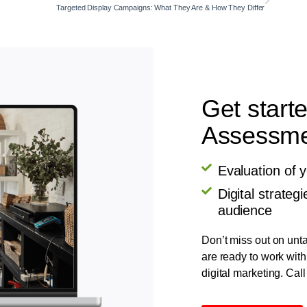
Targeted Display Campaigns: What They Are & How They Differ
Get start
Assessmen
Evaluation of 
Digital strate
audience
Don’t miss out on unta
are ready to work with
digital marketing. Call