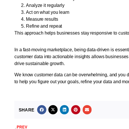
Analyze it regularly
Act on what you learn
Measure results
Refine and repeat
This approach helps businesses stay responsive to cus
In a fast-moving marketplace, being data-driven is essent
customer data into actionable insights allows businesse
drive sustainable growth.
We know customer data can be overwhelming, and you don’
to help you figure out your goals, refine your data and mo
SHARE
PREV