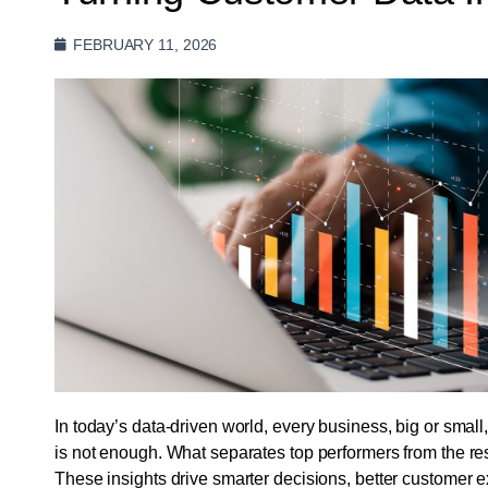
FEBRUARY 11, 2026
In today’s data-driven world, every business, big or small
is not enough. What separates top performers from the rest i
These insights drive smarter decisions, better customer