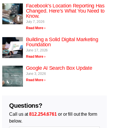
Facebook’s Location Reporting Has
Changed. Here’s What You Need to
Know.
July 7, 2026
Read More ›
Building a Solid Digital Marketing
Foundation
June 17, 2026
Read More ›
Google AI Search Box Update
June 3, 2026
Read More ›
Questions?
Call us at
812.254.6761
or or fill out the form
below.