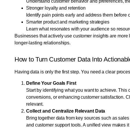
Understand customer behavior and preferences, then
Stronger loyalty and retention
Identify pain points early and address them before
Smarter product and marketing strategies
Learn what resonates with your audience so resourc
Businesses that actively use customer insights are more l
longer-lasting relationships.
How to Turn Customer Data Into Actionable
Having data is only the first step. You need a clear proces
Define Your Goals First
Start by identifying what you want to achieve. This 
conversions, or enhancing customer satisfaction. C
relevant.
Collect and Centralize Relevant Data
Bring together data from key sources such as sales 
and customer support tools. A unified view makes it 