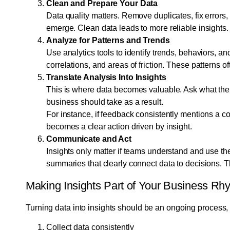
Clean and Prepare Your Data
Data quality matters. Remove duplicates, fix errors
emerge. Clean data leads to more reliable insights.
Analyze for Patterns and Trends
Use analytics tools to identify trends, behaviors, an
correlations, and areas of friction. These patterns o
Translate Analysis Into Insights
This is where data becomes valuable. Ask what the
business should take as a result.
For instance, if feedback consistently mentions a c
becomes a clear action driven by insight.
Communicate and Act
Insights only matter if teams understand and use th
summaries that clearly connect data to decisions. Th
Making Insights Part of Your Business Rh
Turning data into insights should be an ongoing process, n
Collect data consistently