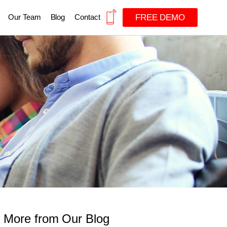
FREE DEMO
Our Team
Blog
Contact
More from Our Blog