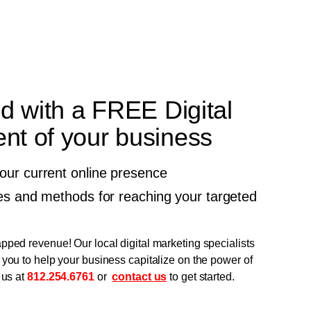
ed with a FREE Digital
t of your business
your current online presence
gies and methods for reaching your targeted
pped revenue! Our local digital marketing specialists
 you to help your business capitalize on the power of
 us at
812.254.6761
or
contact us
to get started.