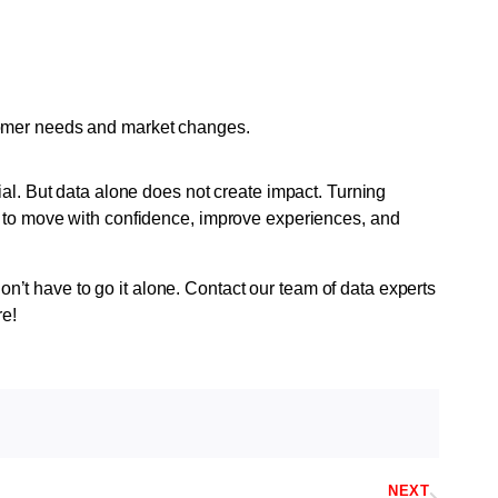
tomer needs and market changes.
ial. But data alone does not create impact. Turning
s to move with confidence, improve experiences, and
t have to go it alone. Contact our team of data experts
re!
NEXT