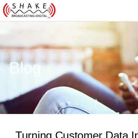
Blog
Turning Customer Data In