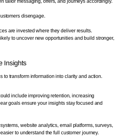
 tailor messaging, offers, and journeys accordingly.
 customers disengage.
es are invested where they deliver results.
ikely to uncover new opportunities and build stronger,
 Insights
s to transform information into clarity and action.
could include improving retention, increasing
lear goals ensure your insights stay focused and
systems, website analytics, email platforms, surveys,
easier to understand the full customer journey.