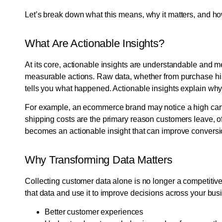
Let’s break down what this means, why it matters, and h
What Are Actionable Insights?
At its core, actionable insights are understandable and m
measurable actions. Raw data, whether from purchase his
tells you what happened. Actionable insights explain wh
For example, an ecommerce brand may notice a high cart 
shipping costs are the primary reason customers leave, of
becomes an actionable insight that can improve conversi
Why Transforming Data Matters
Collecting customer data alone is no longer a competitive 
that data and use it to improve decisions across your bus
Better customer experiences