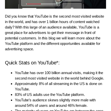
Did you know that YouTube is the second most visited website
in the world, and has over 1 billion hours of content watched
daily? With this large of an audience available, YouTube is a
great place for advertisers to get their message in front of
potential customers. In this blog we will learn more about the
YouTube platform and the different opportunities available for
advertising space.
Quick Stats on YouTube*:
YouTube has over 100 billion annual visits, making it the
second most visited website in the world behind Google.
Approximately 8% of all streaming in the US is done on
YouTube.
83% of US adults use the YouTube platform.
YouTube’s audience skews slightly more male with
around 54% of users and around 46% female.
The majority of users on YouTube are between the ages