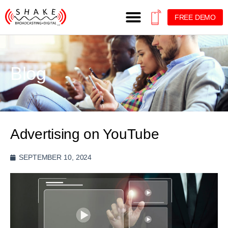
FREE DEMO
Blog
Advertising on YouTube
SEPTEMBER 10, 2024