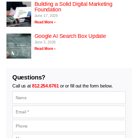
Building a Solid Digital Marketing
Foundation
June 17, 2026
Read More ›
Google AI Search Box Update
June 3, 2026
Read More ›
Questions?
Call us at
812.254.6761
or or fill out the form below.