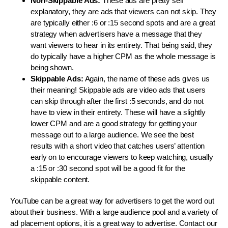
Non-Skippable Ads:
These ads are pretty self
explanatory, they are ads that viewers can not skip. They
are typically either :6 or :15 second spots and are a great
strategy when advertisers have a message that they
want viewers to hear in its entirety. That being said, they
do typically have a higher CPM as the whole message is
being shown.
Skippable Ads:
Again, the name of these ads gives us
their meaning! Skippable ads are video ads that users
can skip through after the first :5 seconds, and do not
have to view in their entirety. These will have a slightly
lower CPM and are a good strategy for getting your
message out to a large audience. We see the best
results with a short video that catches users’ attention
early on to encourage viewers to keep watching, usually
a :15 or :30 second spot will be a good fit for the
skippable content.
YouTube can be a great way for advertisers to get the word out
about their business. With a large audience pool and a variety of
ad placement options, it is a great way to advertise. Contact our