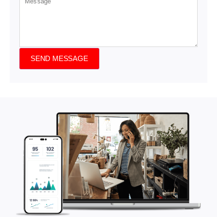
SEND MESSAGE