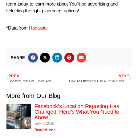
team today to learn more about YouTube advertising and
selecting the right placement options!
*Data from
Hootsuite
SHARE
PREV
NEXT
Boosted Posts vs. Social Ads
How To Effectively Use AI In Your Marketing Tactics
More from Our Blog
Facebook’s Location Reporting Has
Changed. Here’s What You Need to
Know.
July 7, 2026
Read More ›