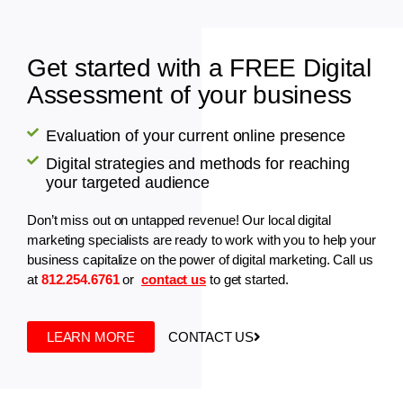
Get started with a FREE Digital
Assessment of your business
Evaluation of your current online presence
Digital strategies and methods for reaching
your targeted audience
Don’t miss out on untapped revenue! Our local digital
marketing specialists are ready to work with you to help your
business capitalize on the power of digital marketing. Call us
at
812.254.6761
or
contact us
to get started.
LEARN MORE
CONTACT US