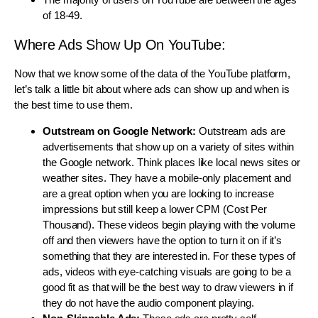
of 18-49.
Where Ads Show Up On YouTube:
Now that we know some of the data of the YouTube platform,
let’s talk a little bit about where ads can show up and when is
the best time to use them.
Outstream on Google Network:
Outstream ads are
advertisements that show up on a variety of sites within
the Google network. Think places like local news sites or
weather sites. They have a mobile-only placement and
are a great option when you are looking to increase
impressions but still keep a lower CPM (Cost Per
Thousand). These videos begin playing with the volume
off and then viewers have the option to turn it on if it’s
something that they are interested in. For these types of
ads, videos with eye-catching visuals are going to be a
good fit as that will be the best way to draw viewers in if
they do not have the audio component playing.