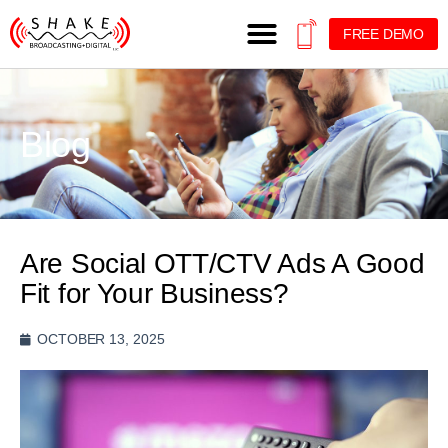
FREE DEMO
Blog
Are Social OTT/CTV Ads A Good
Fit for Your Business?
OCTOBER 13, 2025