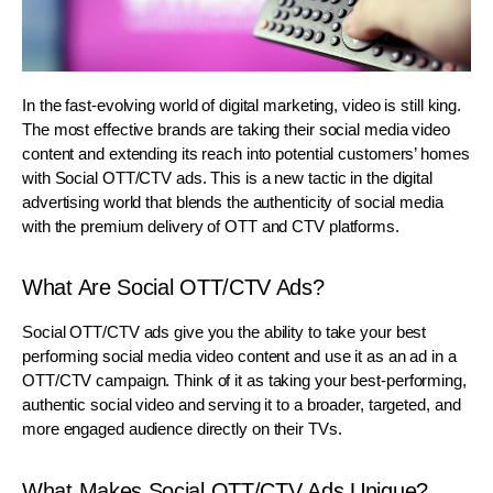
In the fast-evolving world of digital marketing, video is still king.
The most effective brands are taking their social media video
content and extending its reach into potential customers’ homes
with Social OTT/CTV ads. This is a new tactic in the digital
advertising world that blends the authenticity of social media
with the premium delivery of OTT and CTV platforms.
What Are Social OTT/CTV Ads?
Social OTT/CTV ads give you the ability to take your best
performing social media video content and use it as an ad in a
OTT/CTV campaign. Think of it as taking your best-performing,
authentic social video and serving it to a broader, targeted, and
more engaged audience directly on their TVs.
What Makes Social OTT/CTV Ads Unique?