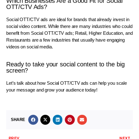
Which Businesses Are a Good Fit for Social
OTT/CTV Ads?
Social OTT/CTV ads are ideal for brands that already invest in
social video content. While there are many industries who could
benefit from Social OTT/CTV ads; Retail, Higher Education, and
Restaurants are a few industries that usually have engaging
videos on social media.
Ready to take your social content to the big
screen?
Let’s talk about how Social OTT/CTV ads can help you scale
your message and grow your audience today!
SHARE
PREV
NEXT