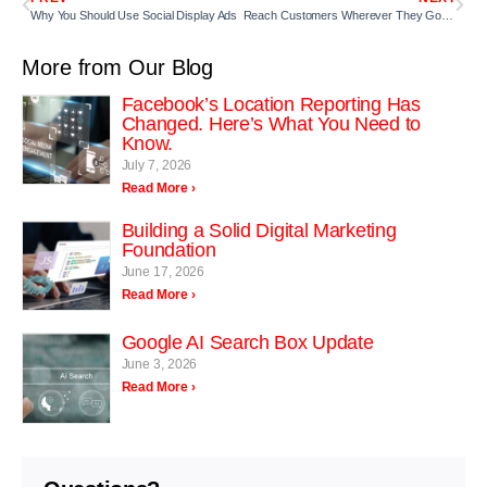
Why You Should Use Social Display Ads
Reach Customers Wherever They Go with Mobile Audience Targeting
More from Our Blog
Facebook’s Location Reporting Has
Changed. Here’s What You Need to
Know.
July 7, 2026
Read More ›
Building a Solid Digital Marketing
Foundation
June 17, 2026
Read More ›
Google AI Search Box Update
June 3, 2026
Read More ›