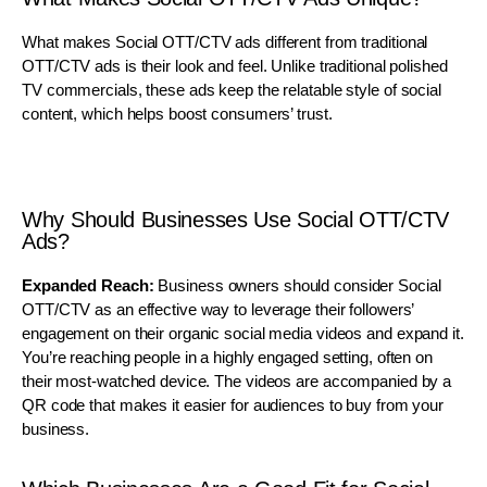
What makes Social OTT/CTV ads different from traditional
OTT/CTV ads is their look and feel. Unlike traditional polished
TV commercials, these ads keep the relatable style of social
content, which helps boost consumers’ trust.
Why Should Businesses Use Social OTT/CTV
Ads?
Expanded Reach:
Business owners should consider Social
OTT/CTV as an effective way to leverage their followers’
engagement on their organic social media videos and expand it.
You’re reaching people in a highly engaged setting, often on
their most-watched device. The videos are accompanied by a
QR code that makes it easier for audiences to buy from your
business.