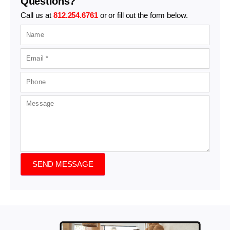
Questions?
Call us at
812.254.6761
or or fill out the form below.
SEND MESSAGE