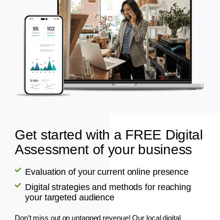
Get started with a FREE Digital
Assessment of your business
Evaluation of your current online presence
Digital strategies and methods for reaching
your targeted audience
Don’t miss out on untapped revenue! Our local digital