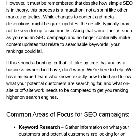
However, it must be remembered that despite how simple SEO
is in theory, this process is a marathon, not a sprint like other
marketing tactics. While changes to content and meta
descriptions might be quick updates, the results typically may
not be seen for up to six months. Along that same line, as soon
as you end an SEO campaign and no longer continually make
content updates that relate to searchable keywords, your
rankings could fall.
If this sounds daunting, or that it’ll take up time that you as a
business owner don’t have, don’t worry! We’re here to help. We
have an expert team who knows exactly how to find and follow
what your potential customers are searching for, and what on-
site or off-site work needs to be completed to get you ranking
higher on search engines.
Common Areas of Focus for SEO campaigns:
Keyword Research
– Gather information on what your
customers and potential customers are looking for on