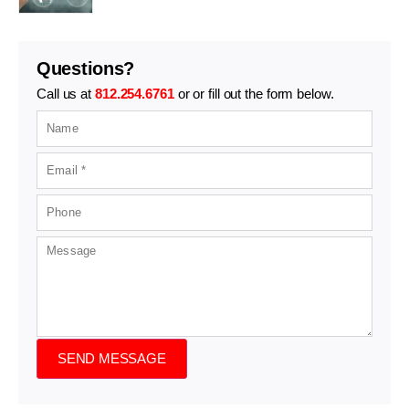
Questions?
Call us at
812.254.6761
or or fill out the form below.
SEND MESSAGE