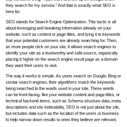
they search for my service.” And that is exactly what SEO is
here for.
SEO stands for Search Engine Optimization. This tactic is all
about leveraging and tweaking information already on your
website, such as content or page titles, and tying it to keywords
that your potential customers are already searching for. Then,
as more people click on your site, it allows search engines to
identify your site as a trustworthy and safe source, organically
placing it higher on the search engine result page as a domain
they want their users to visit.
The way it works is simple. As users search on Google, Bing or
similar search engines, their algorithms match the keywords
being searched to the words used in your site. These words
can be front-facing, like your website content and page titles, or
technical backend items, such as Schema structure data, meta
descriptions and site indexability. SEO is not just about the site,
but includes data such as the location of the users or business
to help narrow down results to ones they believe are relevant.