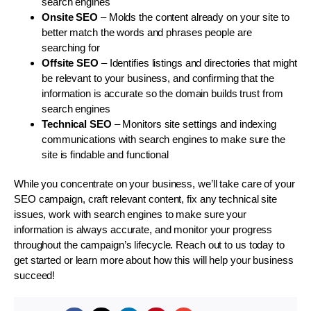
search engines
Onsite SEO
– Molds the content already on your site to
better match the words and phrases people are
searching for
Offsite SEO
– Identifies listings and directories that might
be relevant to your business, and confirming that the
information is accurate so the domain builds trust from
search engines
Technical SEO
– Monitors site settings and indexing
communications with search engines to make sure the
site is findable and functional
While you concentrate on your business, we’ll take care of your
SEO campaign, craft relevant content, fix any technical site
issues, work with search engines to make sure your
information is always accurate, and monitor your progress
throughout the campaign’s lifecycle. Reach out to us today to
get started or learn more about how this will help your business
succeed!