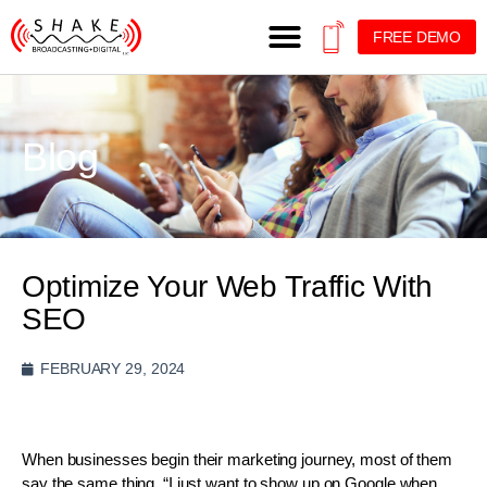
FREE DEMO
Blog
Optimize Your Web Traffic With
SEO
FEBRUARY 29, 2024
When businesses begin their marketing journey, most of them
say the same thing. “I just want to show up on Google when