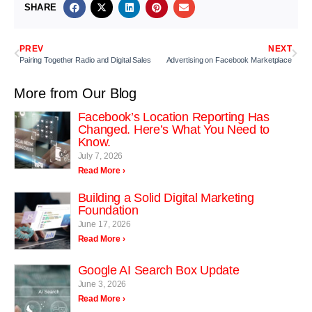
SHARE
PREV
NEXT
Pairing Together Radio and Digital Sales
Advertising on Facebook Marketplace
More from Our Blog
Facebook’s Location Reporting Has
Changed. Here’s What You Need to
Know.
July 7, 2026
Read More ›
Building a Solid Digital Marketing
Foundation
June 17, 2026
Read More ›
Google AI Search Box Update
June 3, 2026
Read More ›