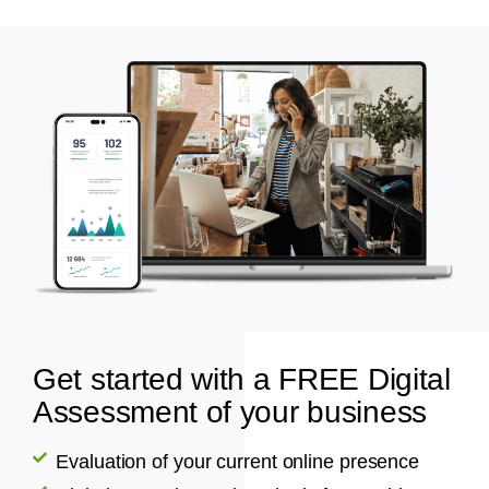
Get started with a FREE Digital
Assessment of your business
Evaluation of your current online presence