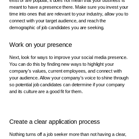
exist or are popular, it does not mean that your business is
meant to have a presence there. Make sure you invest your
time into ones that are relevant to your industry, allow you to
connect with your target audience, and reach the
demographic of job candidates you are seeking.
Work on your presence
Next, look for ways to improve your social media presence.
You can do this by finding new ways to highlight your
company’s values, current employees, and connect with
your audience. Allow your company’s voice to shine through
so potential job candidates can determine if your company
and its culture are a good fit for them.
Create a clear application process
Nothing turns off a job seeker more than not having a clear,