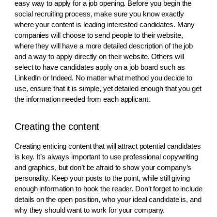
easy way to apply for a job opening. Before you begin the
social recruiting process, make sure you know exactly
where your content is leading interested candidates. Many
companies will choose to send people to their website,
where they will have a more detailed description of the job
and a way to apply directly on their website. Others will
select to have candidates apply on a job board such as
LinkedIn or Indeed. No matter what method you decide to
use, ensure that it is simple, yet detailed enough that you get
the information needed from each applicant.
Creating the content
Creating enticing content that will attract potential candidates
is key. It’s always important to use professional copywriting
and graphics, but don’t be afraid to show your company’s
personality. Keep your posts to the point, while still giving
enough information to hook the reader. Don’t forget to include
details on the open position, who your ideal candidate is, and
why they should want to work for your company.