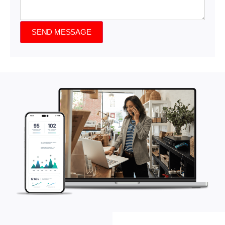
SEND MESSAGE