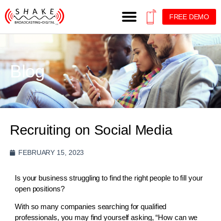
FREE DEMO
Blog
Recruiting on Social Media
FEBRUARY 15, 2023
Is your business struggling to find the right people to fill your
open positions?
With so many companies searching for qualified
professionals, you may find yourself asking, “How can we