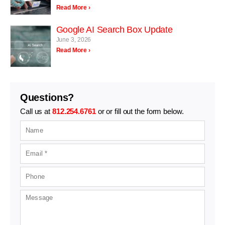
Read More ›
Google AI Search Box Update
June 3, 2026
Read More ›
Questions?
Call us at
812.254.6761
or or fill out the form below.