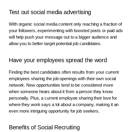
Test out social media advertising
With organic social media content only reaching a fraction of
your followers, experimenting with boosted posts or paid ads
will help push your message out to a bigger audience and
allow you to better target potential job candidates.
Have your employees spread the word
Finding the best candidates often results from your current
employees sharing the job openings with their own social
network. New opportunities tend to be considered more
when someone hears about it from a person they know
personally. Plus, a current employee sharing their love for
where they work says a lot about a company, making it an
even more intriguing opportunity for job seekers.
Benefits of Social Recruiting