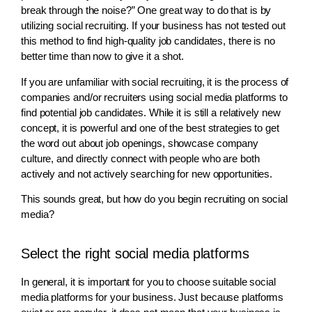
break through the noise?” One great way to do that is by
utilizing social recruiting. If your business has not tested out
this method to find high-quality job candidates, there is no
better time than now to give it a shot.
If you are unfamiliar with social recruiting, it is the process of
companies and/or recruiters using social media platforms to
find potential job candidates. While it is still a relatively new
concept, it is powerful and one of the best strategies to get
the word out about job openings, showcase company
culture, and directly connect with people who are both
actively and not actively searching for new opportunities.
This sounds great, but how do you begin recruiting on social
media?
Select the right social media platforms
In general, it is important for you to choose suitable social
media platforms for your business. Just because platforms