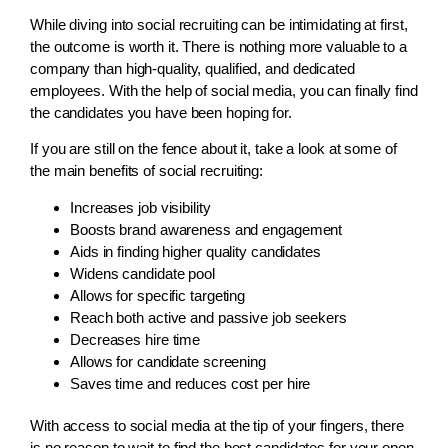
While diving into social recruiting can be intimidating at first,
the outcome is worth it. There is nothing more valuable to a
company than high-quality, qualified, and dedicated
employees. With the help of social media, you can finally find
the candidates you have been hoping for.
If you are still on the fence about it, take a look at some of
the main benefits of social recruiting:
Increases job visibility
Boosts brand awareness and engagement
Aids in finding higher quality candidates
Widens candidate pool
Allows for specific targeting
Reach both active and passive job seekers
Decreases hire time
Allows for candidate screening
Saves time and reduces cost per hire
With access to social media at the tip of your fingers, there
is no reason to wait to find the best candidates for your open