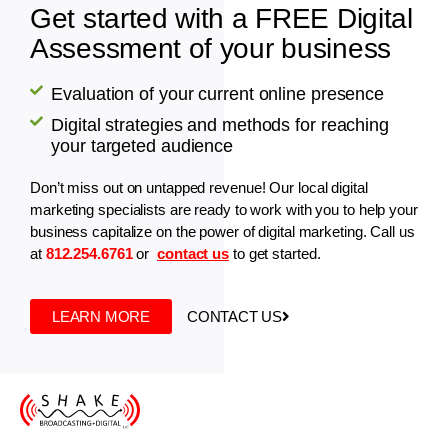
Get started with a FREE Digital
Assessment of your business
Evaluation of your current online presence
Digital strategies and methods for reaching
your targeted audience
Don’t miss out on untapped revenue! Our local digital
marketing specialists are ready to work with you to help your
business capitalize on the power of digital marketing. Call us
at
812.254.6761
or
contact us
to get started.
LEARN MORE
CONTACT US