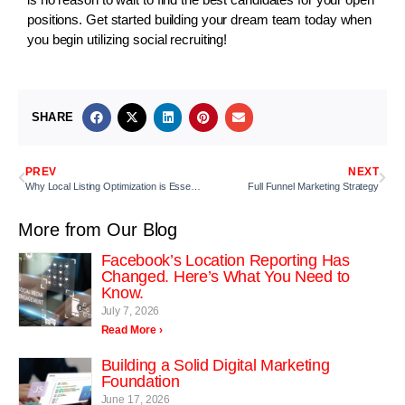
positions. Get started building your dream team today when
you begin utilizing social recruiting!
SHARE
PREV
NEXT
Why Local Listing Optimization is Essential
Full Funnel Marketing Strategy
More from Our Blog
Facebook’s Location Reporting Has
Changed. Here’s What You Need to
Know.
July 7, 2026
Read More ›
Building a Solid Digital Marketing
Foundation
June 17, 2026